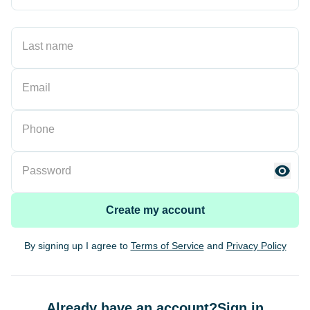
Last name
Email
Phone
Password
Create my account
By signing up I agree to
Terms of Service
and
Privacy Policy
Already have an account?
Sign in