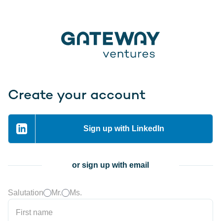
Create your account
Sign up with LinkedIn
or sign up with email
Salutation
Mr.
Ms.
First name